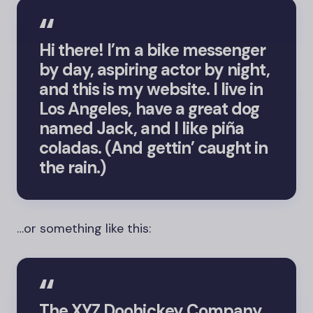
Hi there! I’m a bike messenger
by day, aspiring actor by night,
and this is my website. I live in
Los Angeles, have a great dog
named Jack, and I like piña
coladas. (And gettin’ caught in
the rain.)
…or something like this:
The XYZ Doohickey Company