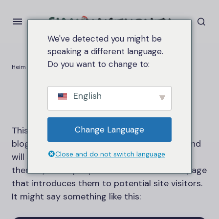
We've detected you might be
speaking a different language.
Do you want to change to:
Heim
Sample Page
Sample Page
English
Change Language
This is an example page. It’s different from a
blog post because it will stay in one place and
Close and do not switch language
will show up in your site navigation (in most
themes). Most people start with an About page
that introduces them to potential site visitors.
It might say something like this: