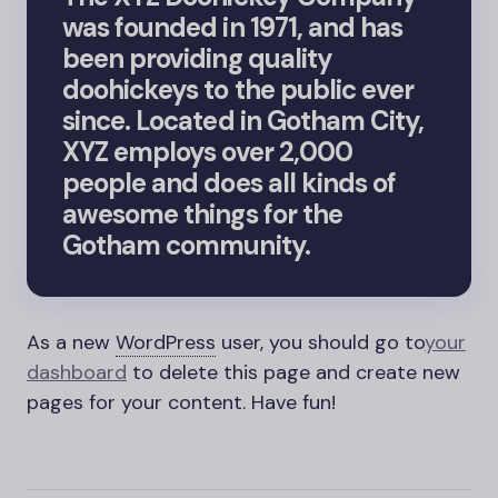
was founded in 1971, and has
been providing quality
doohickeys to the public ever
since. Located in Gotham City,
XYZ employs over 2,000
people and does all kinds of
awesome things for the
Gotham community.
As a new
WordPress
user, you should go to
your
dashboard
to delete this page and create new
pages for your content. Have fun!