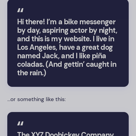
Hi there! I’m a bike messenger
by day, aspiring actor by night,
and this is my website. I live in
Los Angeles, have a great dog
named Jack, and I like piña
coladas. (And gettin’ caught in
the rain.)
…or something like this:
The XYZ Doohickey Company