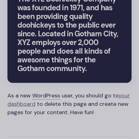
was founded in 1971, and has
been providing quality
doohickeys to the public ever
since. Located in Gotham City,
XYZ employs over 2,000
people and does all kinds of
awesome things for the
Gotham community.
As a new
WordPress
user, you should go to
your
dashboard
to delete this page and create new
pages for your content. Have fun!