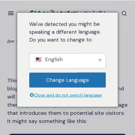
We've detected you might be
speaking a different language.
Do you want to change to:
Дом
Sample Page
Sample Page
English
Change Language
This is an example page. It’s different from a
blog post because it will stay in one place and
Close and do not switch language
will show up in your site navigation (in most
themes). Most people start with an About page
that introduces them to potential site visitors.
It might say something like this: