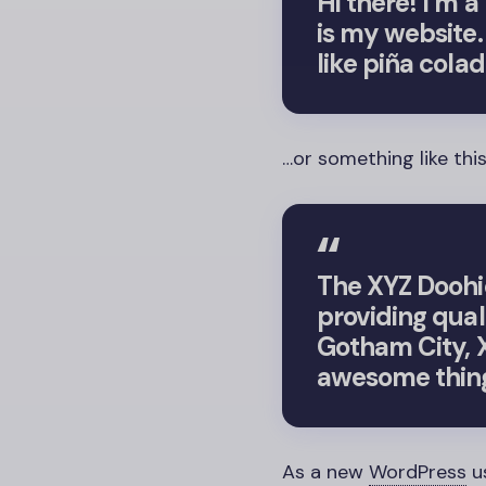
Hi there! I’m 
is my website.
like piña colad
…or something like this
The XYZ Doohi
providing qual
Gotham City, X
awesome thing
As a new
WordPress
u