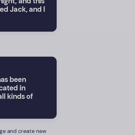
night, and this
med Jack, and I
has been
cated in
l kinds of
age and create new