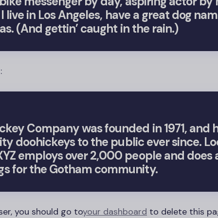
a bike messenger by day, aspiring actor by 
 I live in Los Angeles, have a great dog na
as. (And gettin’ caught in the rain.)
:
ckey Company was founded in 1971, and 
ity doohickeys to the public ever since. Lo
YZ employs over 2,000 people and does al
s for the Gotham community.
ser, you should go to
your dashboard
to delete this p