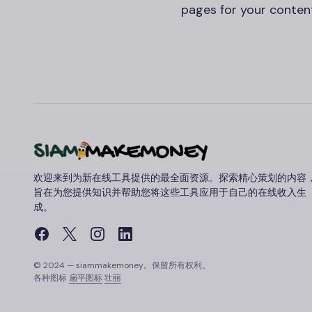
pages for your content
欢迎来到为新在线工具提供的最全面资源。探索精心策划的内容
旨在为您提供知识并帮助您将这些工具应用于自己的在线收入生
成。
© 2024 — siammakemoney。保留所有权利。
各种图标
扁平图标
壮丽