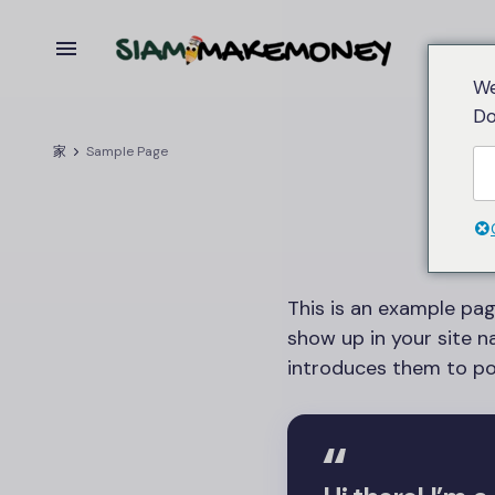
We
Do
家
Sample Page
This is an example page
show up in your site 
introduces them to pote