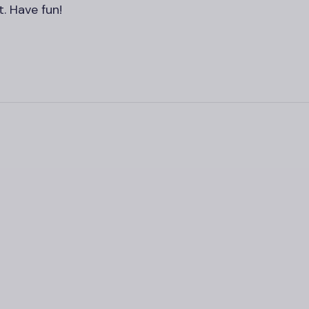
. Have fun!
，