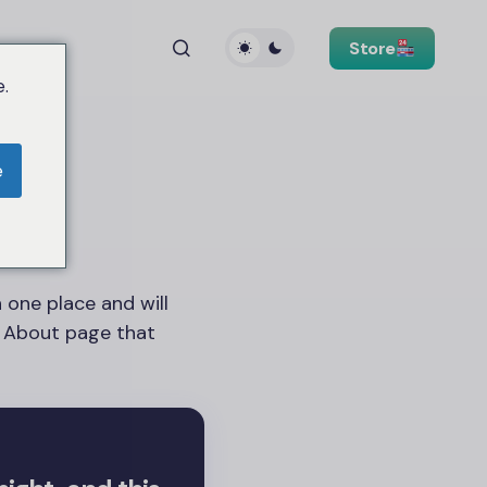
Store
.
e
n one place and will
n About page that