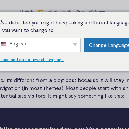
比较表
类别
关于我们
语言
've detected you might be speaking a different language
 you want to change to:
English
Change Languag
Sample Page
Close and do not switch language
. It’s different from a blog post because it will stay i
navigation (in most themes). Most people start with a
ntial site visitors. It might say something like this: