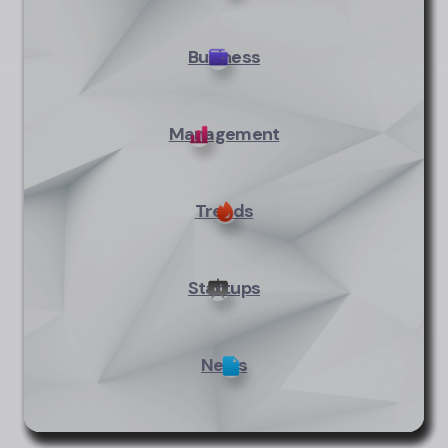
Business
Management
Trends
Startups
News