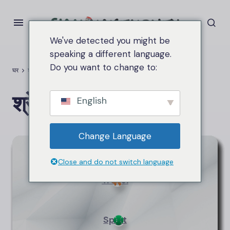
We've detected you might be
speaking a different language.
Do you want to change to:
घर
श्रेणियाँ
श्रेणियाँ
English
Change Language
Technology
Close and do not switch language
Travel
Sport