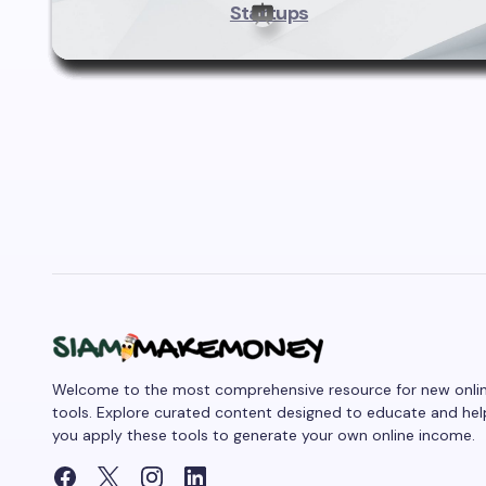
Startups
Welcome to the most comprehensive resource for new onli
tools. Explore curated content designed to educate and hel
you apply these tools to generate your own online income.