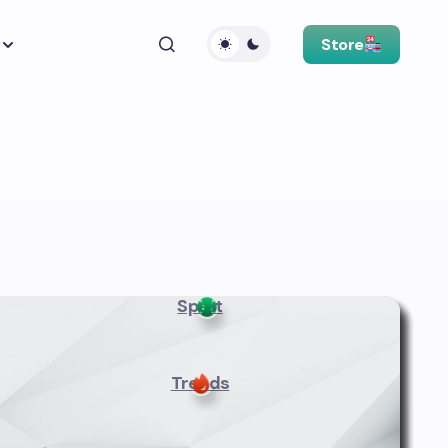
Store
Sport
Trends