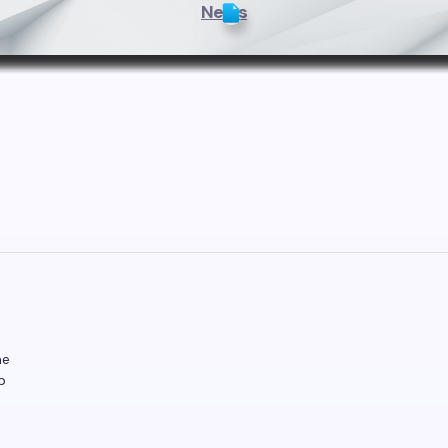
News
ne
p