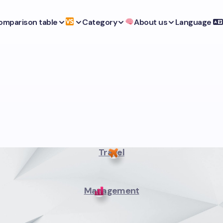
omparison table
Category
About us
Language
Travel
Management