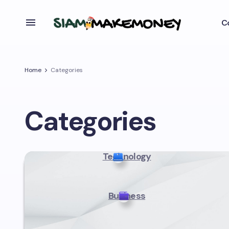
C
Home
Categories
Categories
Technology
Business