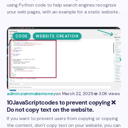
using Python code to help search engines recognize
your web pages, with an example for a static website…
CODE
WEBSITE CREATION
admin.siammakemoney
on
March 22, 2025
3.0K views
10
JavaScript
codes to prevent copying ❌
Do not copy text on the website.
If you want to prevent users from copying or copying
the content, don't copy text on your website, you can