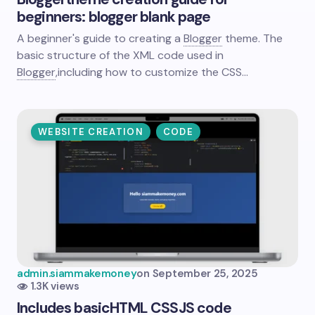
beginners: blogger blank page
A beginner's guide to creating a
Blogger
theme. The
basic structure of the XML code used in
Blogger
,
including how to customize the CSS…
WEBSITE CREATION
CODE
admin.siammakemoney
on
September 25, 2025
1.3K views
Includes basic
HTML
CSS
JS code