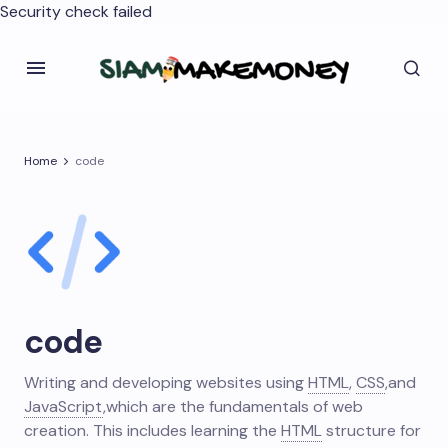
Security check failed
Home
code
code
Writing and developing websites using
HTML
,
CSS
,
and
JavaScript
,
which are the fundamentals of web
creation. This includes learning the
HTML
structure for