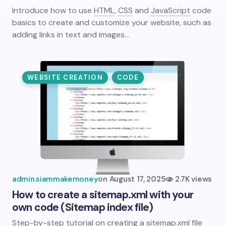
Introduce how to use
HTML
,
CSS
and
JavaScript
code
basics to create and customize your website, such as
adding links in text and images…
WEBSITE CREATION
CODE
admin.siammakemoney
on
August 17, 2025
2.7K views
How to create a sitemap.xml with your
own code (Sitemap index file)
Step-by-step tutorial on creating a sitemap.xml file