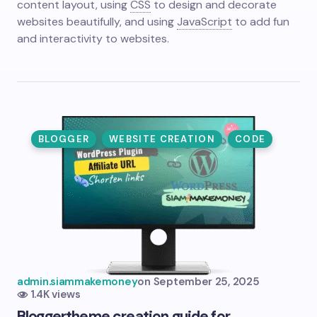
content layout, using
CSS
to design and decorate
websites beautifully, and using
JavaScript
to add fun
and interactivity to websites.
BLOGGER
WEBSITE CREATION
CODE
admin.siammakemoney
on
September 25, 2025
1.4K views
Blogger
theme creation guide for