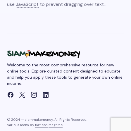
use
JavaScript
to prevent dragging over text…
Welcome to the most comprehensive resource for new
online tools. Explore curated content designed to educate
and help you apply these tools to generate your own online
income.
© 2024 — siammakemoney. All Rights Reserved.
Various icons by
flaticon
Magnific