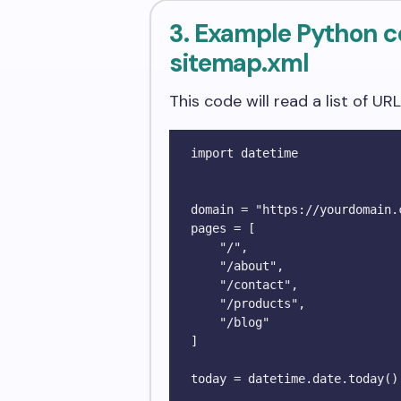
3. Example Python c
sitemap.xml
This code will read a list of UR
import datetime

domain = "https://yourdomain.c
pages = [

    "/", 

    "/about", 

    "/contact", 

    "/products", 

    "/blog"

]

today = datetime.date.today().