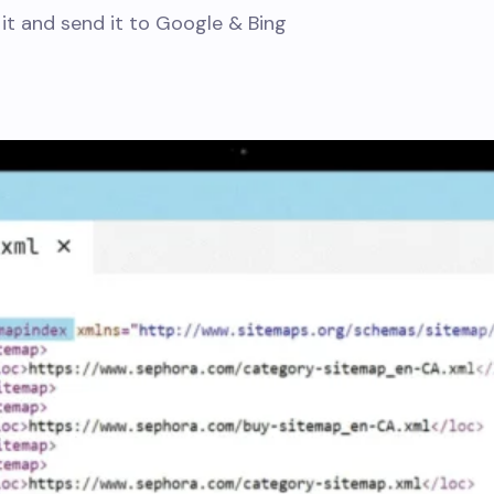
 it and send it to Google & Bing