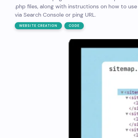
.php files, along with instructions on how to use
via Search Console or ping URL.
WEBSITE CREATION
CODE