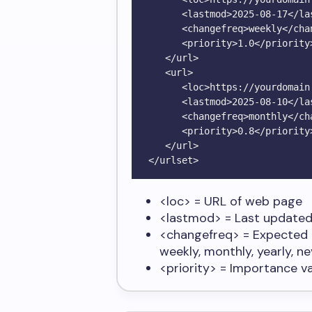
      <lastmod>2025-08-17</lastmod>

      <changefreq>weekly</changefreq>

      <priority>1.0</priority>

   </url>

   <url>

      <loc>https://yourdomain.com/about</loc>

      <lastmod>2025-08-10</lastmod>

      <changefreq>monthly</changefreq>

      <priority>0.8</priority>

   </url>

<loc>
= URL of web page
<lastmod>
= Last updated
<changefreq>
= Expected 
weekly, monthly, yearly, ne
<priority>
= Importance val