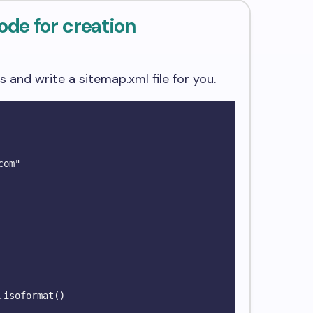
ode for creation
Ls and write a sitemap.xml file for you.
om"

isoformat()
