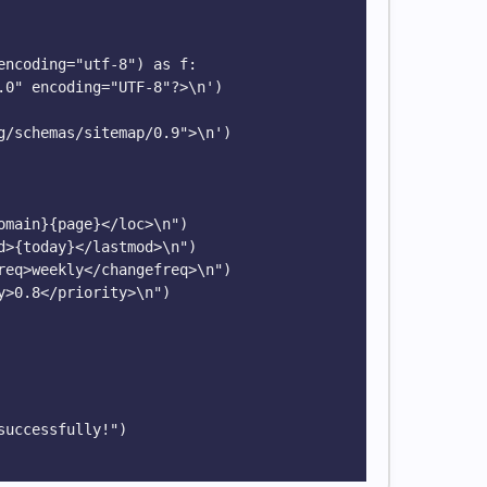
encoding="utf-8") as f:

g/schemas/sitemap/0.9">\n')

uccessfully!")
