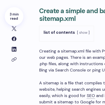
Create a simple and b
3 min
sitemap.xml
read
list of contents
show
Creating a sitemap.xml file with
our web pages. There is an exampl
.php files, along with instruction
Bing via Search Console or ping U
A sitemap is a file that compiles
website, helping search engines
easily, which is good for
SEO
and 
submit a sitemap to Google for m