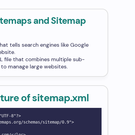
Sitemaps and Sitemap
e that tells search engines like Google
bsite.
XML file that combines multiple sub-
r to manage large websites.
ture of
sitemap.xml
UTF-8"?>

emaps.org/schemas/sitemap/0.9">
