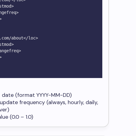
 date (format
YYYY-MM-DD
)
update frequency (
always, hourly, daily,
ver
)
ue (0.0 – 1.0)