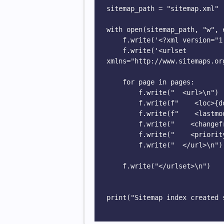
sitemap_path = "sitemap.xml"

with open(sitemap_path, "w", 
    f.write('<?xml version="1.0" encoding="UTF-8"?>\n')

    f.write('<urlset 
xmlns="http://www.sitemaps.or
    for page in pages:

        f.write("  <url>\n")

        f.write(f"    <loc>{domain}{page}</loc>\n")

        f.write(f"    <lastmod>{today}</lastmod>\n")

        f.write("    <changefreq>weekly</changefreq>\n")

        f.write("    <priority>0.8</priority>\n")

        f.write("  </url>\n")

    f.write("</urlset>\n")

print("Sitemap index created s