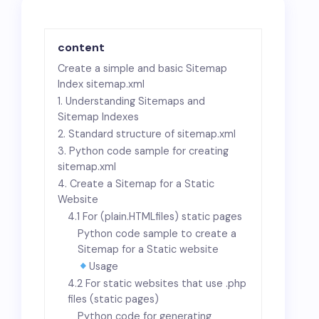
content
Create a simple and basic Sitemap
Index sitemap.xml
1. Understanding Sitemaps and
Sitemap Indexes
2. Standard structure of sitemap.xml
3. Python code sample for creating
sitemap.xml
4. Create a Sitemap for a Static
Website
4.1 For (plain
.HTML
files) static pages
Python code sample to create a
Sitemap for a Static website
Usage
4.2 For static websites that use .php
files (static pages)
Python code for generating