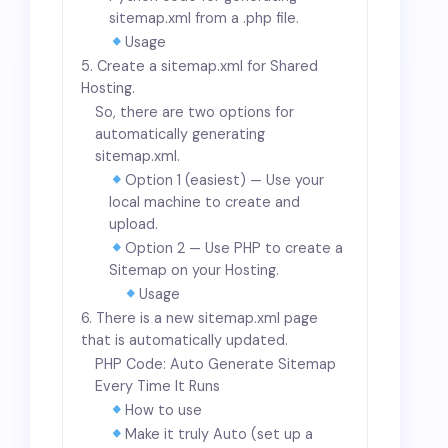
sitemap.xml from a .php file.
Usage
5. Create a sitemap.xml for Shared
Hosting.
So, there are two options for
automatically generating
sitemap.xml.
Option 1 (easiest) — Use your
local machine to create and
upload.
Option 2 — Use PHP to create a
Sitemap on your Hosting.
Usage
6. There is a new sitemap.xml page
that is automatically updated.
PHP Code: Auto Generate Sitemap
Every Time It Runs
How to use
Make it truly Auto (set up a