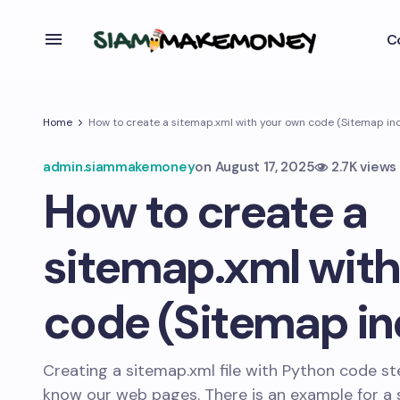
C
Home
How to create a sitemap.xml with your own code (Sitemap inde
admin.siammakemoney
on
August 17, 2025
2.7K views
How to create a
sitemap.xml with
code (Sitemap ind
Creating a sitemap.xml file with Python code st
know our web pages. There is an example for a 