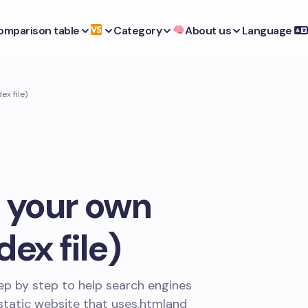
omparison table
Category
About us
Language
x file)
 your own
ex file)
ep by step to help search engines
static website that uses
.html
and