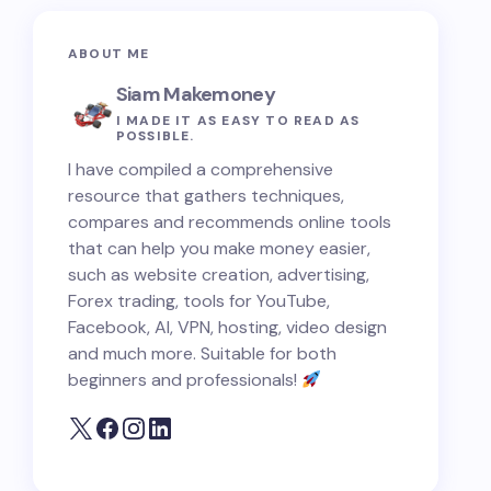
ABOUT ME
Siam Makemoney
I MADE IT AS EASY TO READ AS
POSSIBLE.
I have compiled a comprehensive
resource that gathers techniques,
compares and recommends online tools
that can help you make money easier,
such as website creation, advertising,
Forex trading, tools for YouTube,
Facebook, AI, VPN, hosting, video design
and much more. Suitable for both
beginners and professionals!