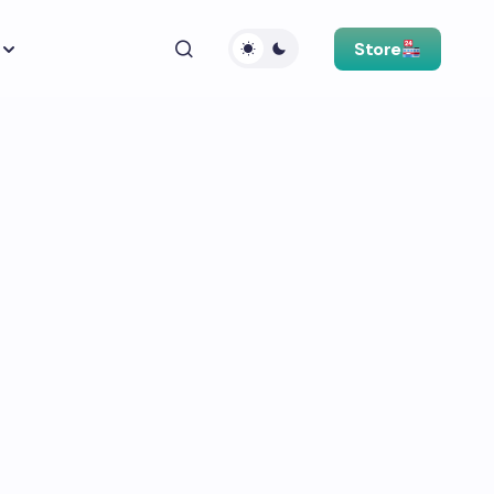
Store