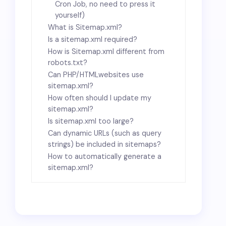
Cron Job, no need to press it
yourself)
What is Sitemap.xml?
Is a sitemap.xml required?
How is Sitemap.xml different from
robots.txt?
Can PHP
/HTML
websites use
sitemap.xml?
How often should I update my
sitemap.xml?
Is sitemap.xml too large?
Can dynamic URLs (such as query
strings) be included in sitemaps?
How to automatically generate a
sitemap.xml?