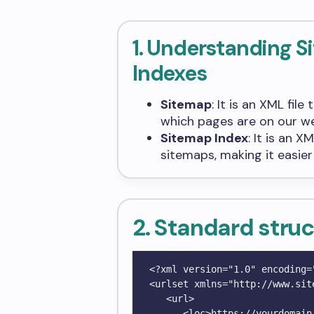
1. Understanding 
Indexes
Sitemap
: It is an XML fil
which pages are on our we
Sitemap Index
: It is an 
sitemaps, making it easie
2. Standard struc
<?xml version="1.0" encoding="
<urlset xmlns="http://www.sit
   <url>

      <loc>https://yourdomain.com/</loc>
