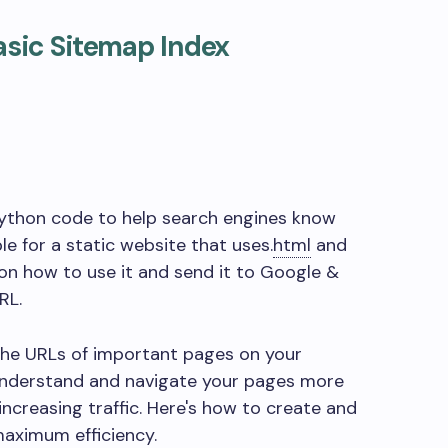
asic Sitemap Index
 Python code to help search engines know
e for a static website that uses
.
html
and
s on how to use it and send it to Google &
RL.
 the URLs of important pages on your
 understand and navigate your pages more
increasing traffic. Here's how to create and
aximum efficiency.