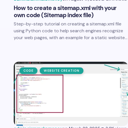
How to create a sitemap.xml with your
own code (Sitemap index file)
Step-by-step tutorial on creating a sitemap.xml file
using Python code to help search engines recognize
your web pages, with an example for a static website…
CODE
WEBSITE CREATION