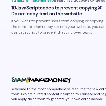
admin.siammakemoney
on
March 22, 2025
3.0K views
10
JavaScript
codes to prevent copying ❌
Do not copy text on the website.
If you want to prevent users from copying or copying
the content, don't copy text on your website, you can
use
JavaScript
to prevent dragging over text…
Welcome to the most comprehensive resource for new onli
tools. Explore curated content designed to educate and hel
you apply these tools to generate your own online income.