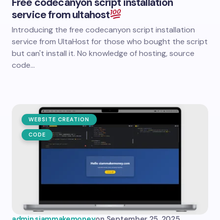
Free codecanyon script installation
service from ultahost
Introducing the free codecanyon script installation
service from UltaHost for those who bought the script
but can't install it. No knowledge of hosting, source
code...
WEBSITE CREATION
CODE
admin.siammakemoney
on
September 25, 2025