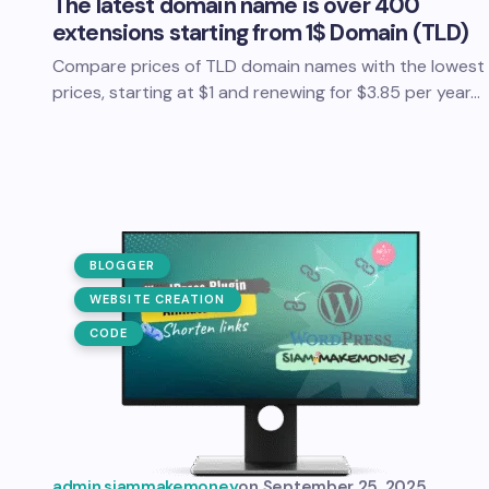
The latest domain name is over 400
extensions starting from 1$ Domain (TLD)
Compare prices of TLD domain names with the lowest
prices, starting at $1 and renewing for $3.85 per year…
BLOGGER
WEBSITE CREATION
CODE
admin.siammakemoney
on
September 25, 2025