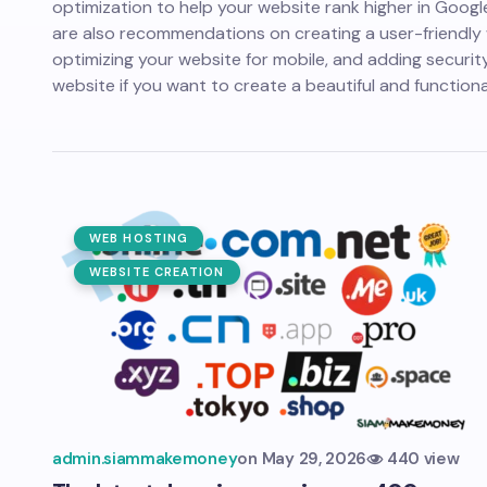
optimization to help your website rank higher in Googl
are also recommendations on creating a user-friendly 
optimizing your website for mobile, and adding securit
website if you want to create a beautiful and functiona
WEB HOSTING
WEBSITE CREATION
admin.siammakemoney
on
May 29, 2026
440 view