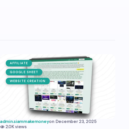
AFFILIATE
GOOGLE SHEET
WEBSITE CREATION
admin.siammakemoney
on
December 23, 2025
2.0K views