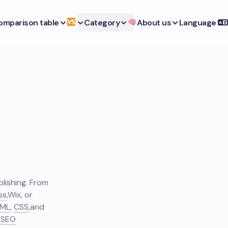
omparison table
Category
About us
Language
lishing. From
ss
,
Wix, or
ML
,
CSS
,
and
SEO