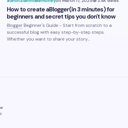
admin.siammakemoney
on
March 17, 2025
3.4K views
How to create a
Blogger
(in 3 minutes) for
beginners and secret tips you don't know
Blogger
Beginner's Guide - Start from scratch to a
successful blog with easy step-by-step steps.
Whether you want to share your story…
ne
p