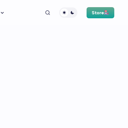
Store