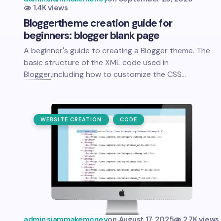
1.4K views
Blogger
theme creation guide for
beginners: blogger blank page
A beginner's guide to creating a
Blogger
theme. The
basic structure of the XML code used in
Blogger
,
including how to customize the CSS…
WEBSITE CREATION
CODE
admin.siammakemoney
on
August 17, 2025
2.7K views