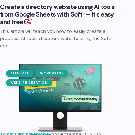
Create a directory website using AI tools
from Google Sheets with Softr – it's easy
and free!
This article will teach you how to easily create a
practical AI tools directory website using the Softr
app.
AFFILIATE
WORDPRESS
WEBSITE CREATION
admin.siammakemoney
on
September 11, 2025