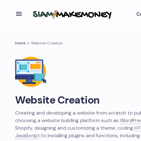
C
Home
Website Creation
Website Creation
Creating and developing a website from scratch to pub
choosing a website building platform such as
WordPre
Shopify, designing and customizing a theme, coding
HT
JavaScript
,
to installing plugins and functions, including