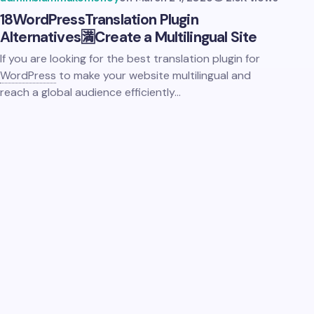
18
WordPress
Translation Plugin
Alternatives🈵Create a Multilingual Site
If you are looking for the best translation plugin for
WordPress
to make your website multilingual and
reach a global audience efficiently…