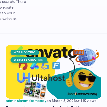
e search. There
website,
y to your
l website.
WEB HOSTING
WEBSITE CREATION
admin.siammakemoney
on
March 3, 2026
1.1K views