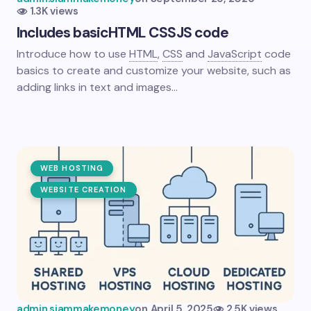
1.3K views
Includes basic
HTML
CSS
JS code
Introduce how to use
HTML
,
CSS
and
JavaScript
code
basics to create and customize your website, such as
adding links in text and images…
WEB HOSTING
WEBSITE CREATION
admin.siammakemoney
on
April 5, 2025
2.5K views