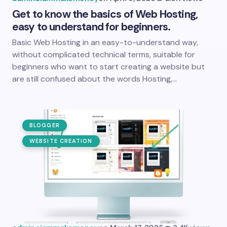
Get to know the basics of Web Hosting,
easy to understand for beginners.
Basic Web Hosting in an easy-to-understand way,
without complicated technical terms, suitable for
beginners who want to start creating a website but
are still confused about the words Hosting,…
BLOGGER
WEBSITE CREATION