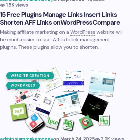
1.8K views
15 Free Plugins Manage Links Insert Links
Shorten AFF Links on
WordPress
Compare
Making affiliate marketing on a
WordPress
website will
be much easier to use.
Affiliate
link management
plugins. These plugins allow you to shorten,…
WEBSITE CREATION
WORDPRESS
admin.siammakemoney
on
March 24, 2025
2.6K views