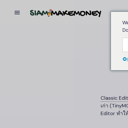
We
Do
Classic Edi
เก่า (Tiny
Editor ทำให