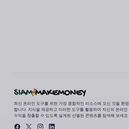
최신 온라인 도구를 위한 가장 종합적인 리소스에 오신 것을 환영
합니다. 지식을 제공하고 이러한 도구를 활용하여 자신의 온라인
수익을 창출할 수 있도록 설계된 선별된 콘텐츠를 탐색해 보세요.