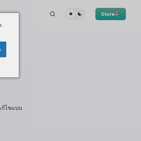
Store
.
e
วแก้ไขแบบ