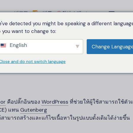
비교표
범주
회사 소개
Language
've detected you might be speaking a different language
 you want to change to:
Home
Classic Editor
English
Change Languag
Classic Editor
Close and do not switch language
tor
คือปลั๊กอินของ
WordPress
ที่ช่วยให้ผู้ใช้สามารถใช้ตั
MCE) แทน
Gutenberg
้สามารถสร้างและแก้ไขเนื้อหาในรูปแบบดั้งเดิมได้ง่ายขึ้น