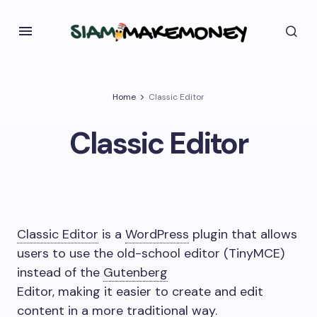
Home
Classic Editor
Classic Editor
Classic Editor
is a
WordPress
plugin that allows
users to use the old-school editor (TinyMCE)
instead of the
Gutenberg
Editor, making it easier to create and edit
content in a more traditional way.