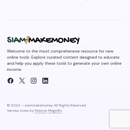
Welcome to the most comprehensive resource for new
online tools. Explore curated content designed to educate
and help you apply these tools to generate your own online
income.
© 2024 — siammakemoney. All Rights Reserved.
Various icons by
flaticon
Magnific