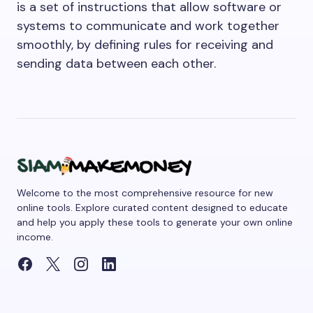
is a set of instructions that allow software or
systems to communicate and work together
smoothly, by defining rules for receiving and
sending data between each other.
Welcome to the most comprehensive resource for new
online tools. Explore curated content designed to educate
and help you apply these tools to generate your own online
income.