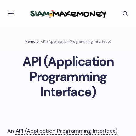
Home
API (Application Programming Interface)
API (Application
Programming
Interface)
An
API (Application Programming Interface)