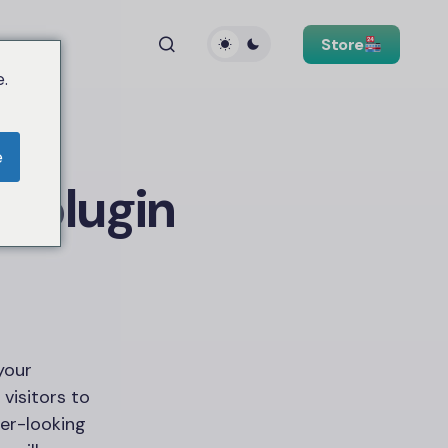
Store
.
e
 plugin
 your
 visitors to
cer-looking