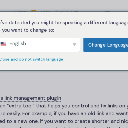
비교표
범주
회사 소개
Language
've detected you might be speaking a different language
 you want to change to:
Home
WordPress link management plugin
English
Change Languag
레스
link management
Close and do not switch language
ss
link management plugin
 an “extra tool” that helps you control and fix links on
e easily. For example, if you have an old link and want
ed to a new one, if you want to create shorter and ni