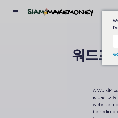
We
Do
워드프
A
WordPre
is basically
website mor
be redirect