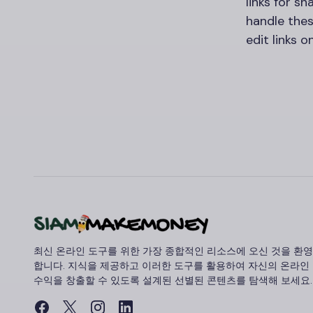
links for sh
handle thes
edit links 
최신 온라인 도구를 위한 가장 종합적인 리소스에 오신 것을 환영
합니다. 지식을 제공하고 이러한 도구를 활용하여 자신의 온라인
수익을 창출할 수 있도록 설계된 선별된 콘텐츠를 탐색해 보세요.