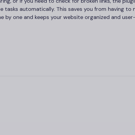
aring, or if you need to check for broken links, the plugi
e tasks automatically. This saves you from having to 
one by one and keeps your website organized and user-