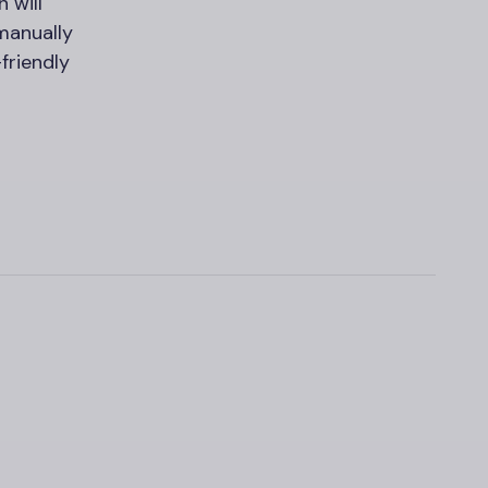
n will
manually
friendly