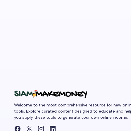
Welcome to the most comprehensive resource for new onli
tools. Explore curated content designed to educate and hel
you apply these tools to generate your own online income.