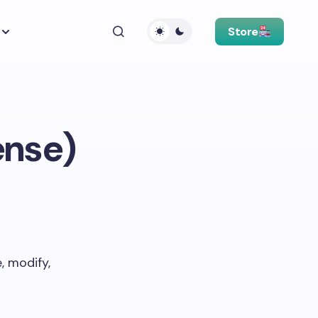
Store
ense)
, modify,