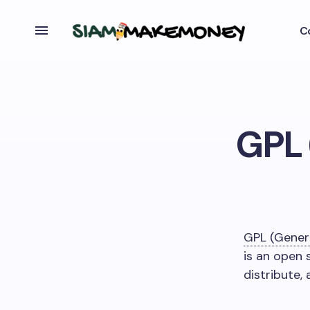
C
GPL 
GPL (Genera
is an open 
distribute,