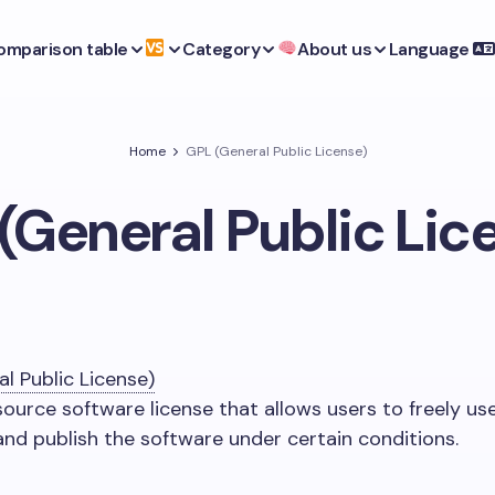
omparison table
Category
About us
Language
Home
GPL (General Public License)
(General Public Lic
l Public License)
source software license that allows users to freely use
 and publish the software under certain conditions.